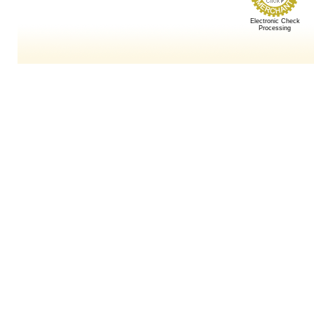
Electronic Check
Processing