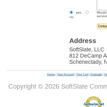
yes
Would 
servic
no
Address
SoftSlate, LLC
812 DeCamp A
Schenectady, 
Home
|
Your Account
|
Your Cart
|
Evaluate
|
Se
Copyright © 2026 SoftSlate Com