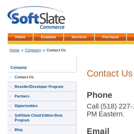
Home
Evaluate
Services
Purchase
Home
»
Company
»
Contact Us
Company
Contact Us
Contact Us
Reseller/Developer Program
Phone
Partners
Call (518) 227
Opportunities
PM Eastern.
SoftSlate Cloud Edition Beta
Program
Email
Blog