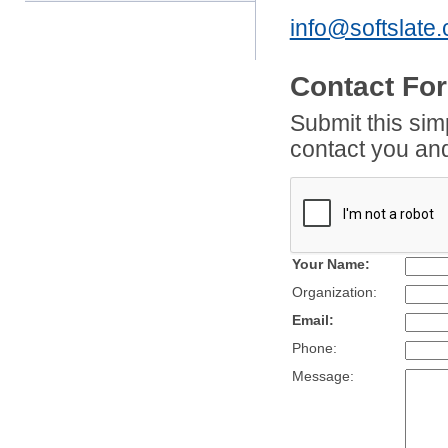
info@softslate
Contact For
Submit this sim
contact you and
Your Name:
Organization:
Email:
Phone:
Message: